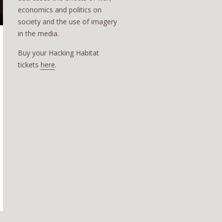
economics and politics on
society and the use of imagery
in the media.
Buy your Hacking Habitat
tickets
here
.