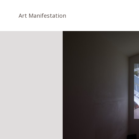
Art Manifestation