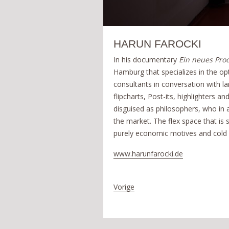
HARUN FAROCKI
In his documentary
Ein neues Pro
Hamburg that specializes in the op
consultants in conversation with l
flipcharts, Post-its, highlighters 
disguised as philosophers, who in
the market. The flex space that i
purely economic motives and cold 
www.harunfarocki.de
Vorige