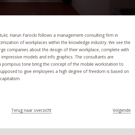
dukt,
Harun Farocki follows a management-consulting firm in
timization of workplaces within the knowledge industry. We see the
arge companies about the design of their workplace, complete with
and impressive models and info graphics. The consultants are
 a pompous tone bring the concept of the mobile workstation to
s supposed to give employees a high degree of freedom is based on
capitalism.
Terug naar overzicht
Volgende