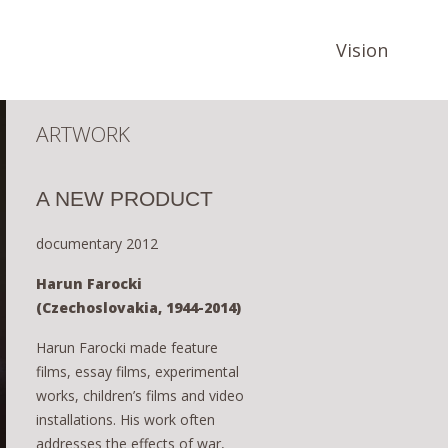
Vision
ARTWORK
A NEW PRODUCT
documentary 2012
Harun Farocki
(Czechoslovakia, 1944-2014)
Harun Farocki made feature
films, essay films, experimental
works, children’s films and video
installations. His work often
addresses the effects of war,