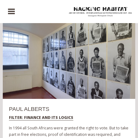
PAUL ALBERTS
FILTER: FINANCE AND ITS LOGICS
In 1994 all South Africans were granted the right to vote. But to take
part in free elections, proof of identification was required, and