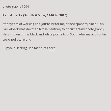
photography 1994
Paul Alberts (South Africa, 1946 to 2010)
After years of working as a journalist for major newspapers, since 1975
Paul Alberts has devoted himself entirely to documentary photography.
He is known for his black and white portraits of South Africans and for his
socio-political work.
Buy your Hacking Habitat tickets
here
.