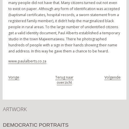
many people did not have that. Many citizens turned out not even
to exist on paper. Although any form of identification was accepted
(baptismal certificates, hospital records, a sworn statement from a
registered family member), it didn’t help the marginalized black
people in rural areas. To the large number of unidentified citizens
get a valid identity document, Paul Alberts established a temporary
studio in the town Majwemasweu. There he photographed
hundreds of people with a sign in their hands showing their name
and address. In this way he gave them a chance to be heard.
www.paulalberts.co.za
Vorige
Terug naar
Volgende
overzicht
ARTWORK
DEMOCRATIC PORTRAITS