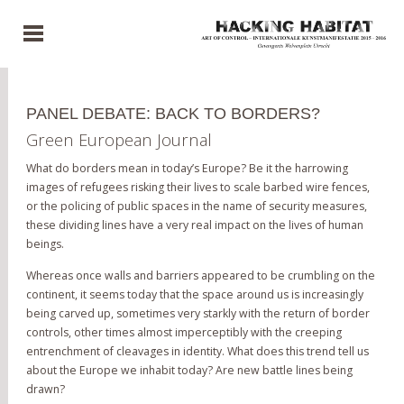
PANEL DEBATE: BACK TO BORDERS?
Green European Journal
What do borders mean in today’s Europe? Be it the harrowing
images of refugees risking their lives to scale barbed wire fences,
or the policing of public spaces in the name of security measures,
these dividing lines have a very real impact on the lives of human
beings.
Whereas once walls and barriers appeared to be crumbling on the
continent, it seems today that the space around us is increasingly
being carved up, sometimes very starkly with the return of border
controls, other times almost imperceptibly with the creeping
entrenchment of cleavages in identity. What does this trend tell us
about the Europe we inhabit today? Are new battle lines being
drawn?