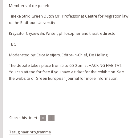
Members of de panel:
Tineke Strik: Green Dutch MP, Professor at Centre for Migration law
of the Radboud University
Krzysztof Czyzewski: Writer, philosopher and theatredirector
TBC
Moderated by: Erica Meijers, Editor-in-Chief, De Helling
The debate takes place from 5 to 6:30 pm at HACKING HABITAT.
You can attend for free if you have a ticket for the exhibition. See
the
website
of Green European Journal for more information.
Share this ticket
Terug naar programma