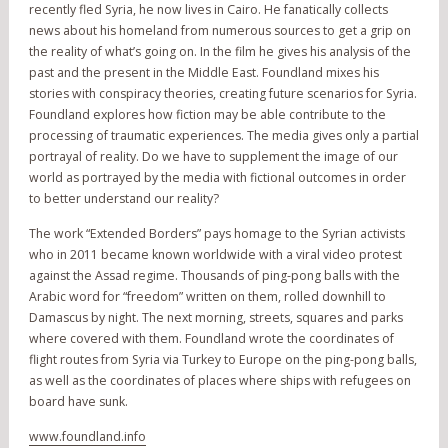
recently fled Syria, he now lives in Cairo. He fanatically collects
news about his homeland from numerous sources to get a grip on
the reality of what’s going on. In the film he gives his analysis of the
past and the present in the Middle East. Foundland mixes his
stories with conspiracy theories, creating future scenarios for Syria.
Foundland explores how fiction may be able contribute to the
processing of traumatic experiences. The media gives only a partial
portrayal of reality. Do we have to supplement the image of our
world as portrayed by the media with fictional outcomes in order
to better understand our reality?
The work “Extended Borders” pays homage to the Syrian activists
who in 2011 became known worldwide with a viral video protest
against the Assad regime. Thousands of ping-pong balls with the
Arabic word for “freedom” written on them, rolled downhill to
Damascus by night. The next morning, streets, squares and parks
where covered with them. Foundland wrote the coordinates of
flight routes from Syria via Turkey to Europe on the ping-pong balls,
as well as the coordinates of places where ships with refugees on
board have sunk.
www.foundland.info