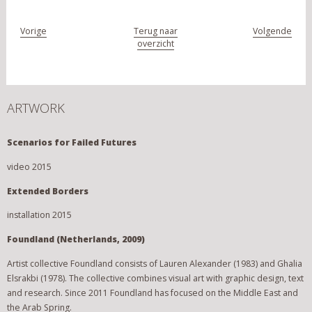
Vorige
Terug naar
Volgende
overzicht
ARTWORK
Scenarios for Failed Futures
video 2015
Extended Borders
installation 2015
Foundland (Netherlands, 2009)
Artist collective Foundland consists of Lauren Alexander (1983) and Ghalia
Elsrakbi (1978). The collective combines visual art with graphic design, text
and research. Since 2011 Foundland has focused on the Middle East and
the Arab Spring.