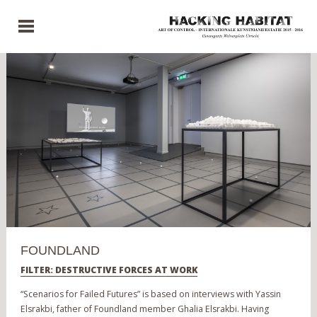
FOUNDLAND
FILTER: DESTRUCTIVE FORCES AT WORK
“Scenarios for Failed Futures” is based on interviews with Yassin
Elsrakbi, father of Foundland member Ghalia Elsrakbi. Having